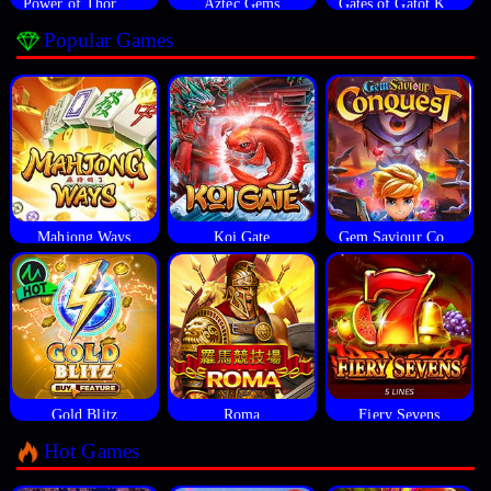
Power of Thor Megaways
Aztec Gems
Gates of Gatot Kaca
Popular Games
Mahjong Ways
Koi Gate
Gem Saviour Conquest
Gold Blitz
Roma
Fiery Sevens
Hot Games