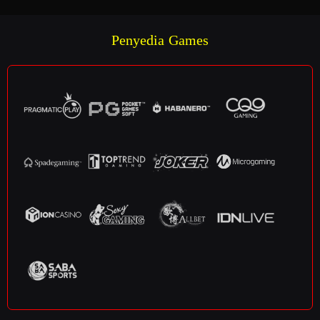
Penyedia Games