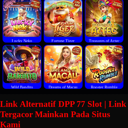
Lucky Neko
Fortune Tiger
Treasures of Aztec
Wild Bandito
Dreams of Macau
Rooster Rumble
Link Alternatif DPP 77 Slot | Link
Tergacor Mainkan Pada Situs
Kami