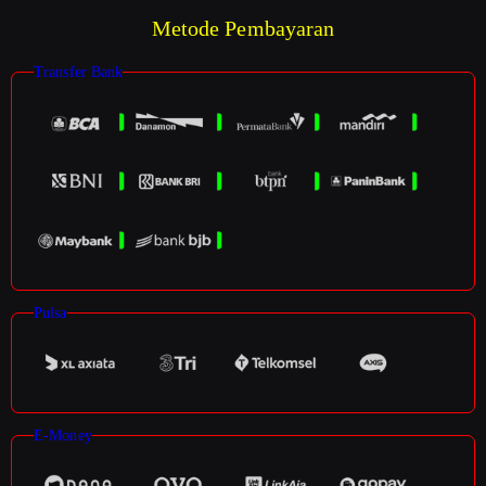
Metode Pembayaran
Transfer Bank
Pulsa
E-Money