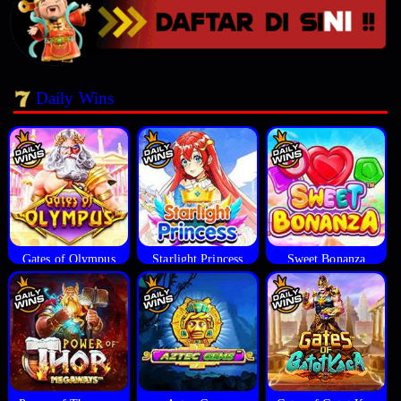
Daily Wins
Gates of Olympus
Starlight Princess
Sweet Bonanza