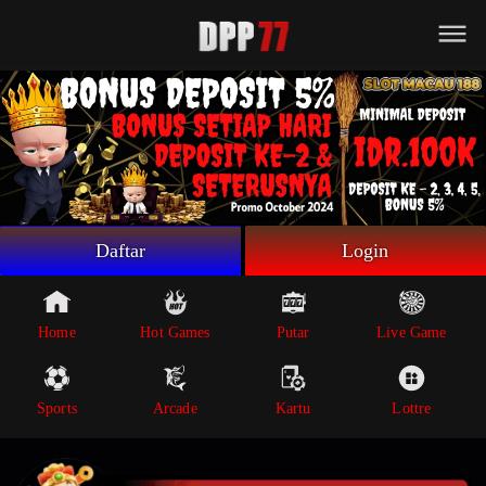
Beranda
Game Putar
Live Game
Sportsbook
Arcade
Lottre
Daftar
Login
Poker
Whatsapp
Home
Hot Games
Putar
Live Game
Telegram
Sports
Arcade
Kartu
Lottre
Livechat