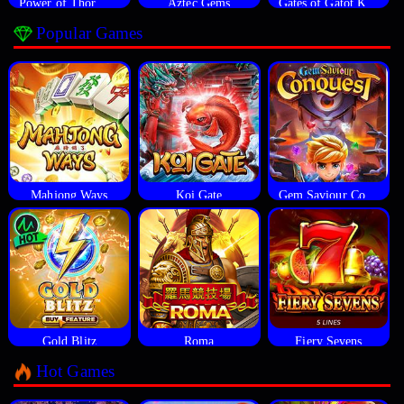
Power of Thor Megaways
Aztec Gems
Gates of Gatot Kaca
Popular Games
Mahjong Ways
Koi Gate
Gem Saviour Conquest
Gold Blitz
Roma
Fiery Sevens
Hot Games