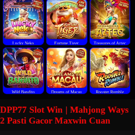
Lucky Neko
Fortune Tiger
Treasures of Aztec
Wild Bandito
Dreams of Macau
Rooster Rumble
DPP77 Slot Win | Mahjong Ways
2 Pasti Gacor Maxwin Cuan