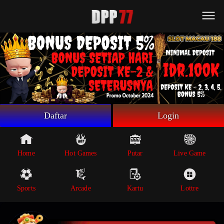
Beranda
Game Putar
Live Game
Sportsbook
Arcade
Lottre
Daftar
Login
Poker
Whatsapp
Home
Hot Games
Putar
Live Game
Telegram
Sports
Arcade
Kartu
Lottre
Livechat