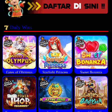
Daily Wins
Gates of Olympus
Starlight Princess
Sweet Bonanza