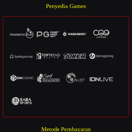
Penyedia Games
Metode Pembayaran