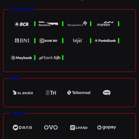
Transfer Bank
Pulsa
E-Money