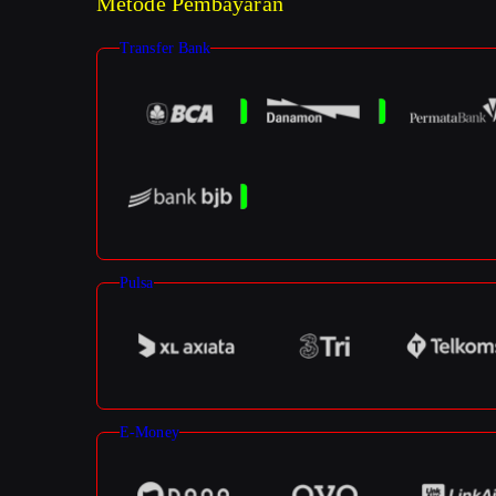
Metode Pembayaran
Transfer Bank
Pulsa
E-Money