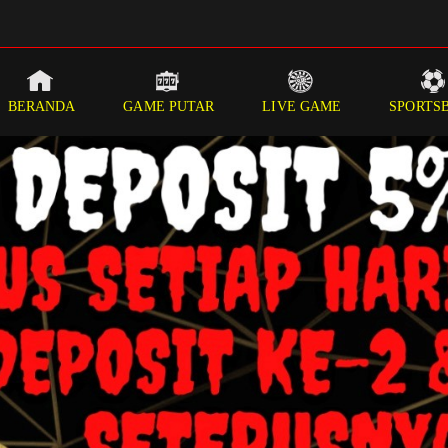
BERANDA
GAME PUTAR
LIVE GAME
SPORTS