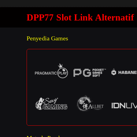
DPP77 Slot Link Alternatif
Penyedia Games