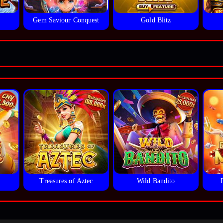
Gem Saviour Conquest
Gold Blitz
Treasures of Aztec
Wild Bandito