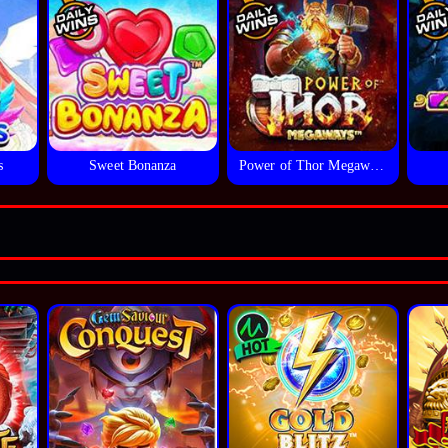
s
Sweet Bonanza
Power of Thor Megaways