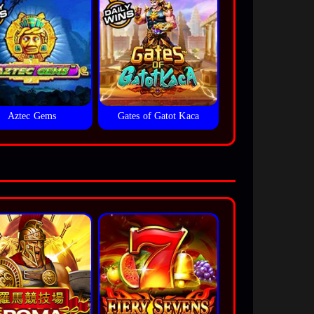
Aztec Gems
Gates of Gatot Kaca