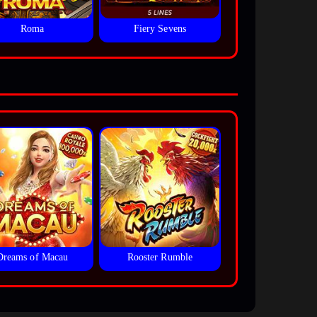
Roma
Fiery Sevens
Dreams of Macau
Rooster Rumble