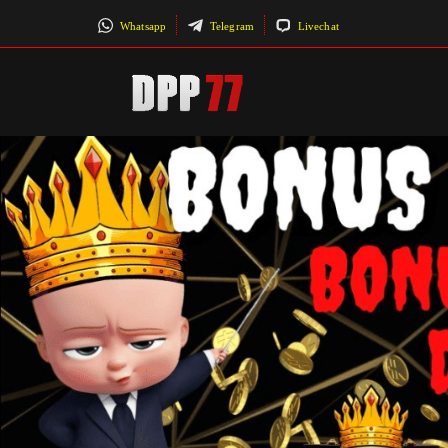
Whatsapp
Telegram
Livechat