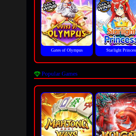
Gates of Olympus
Starlight Princes
Popular Games