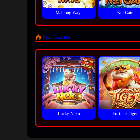
Mahjong Ways
Koi Gate
Hot Games
Lucky Neko
Fortune Tiger