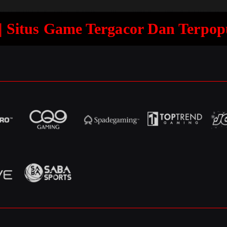
 | Situs Game Tergacor Dan Terpop