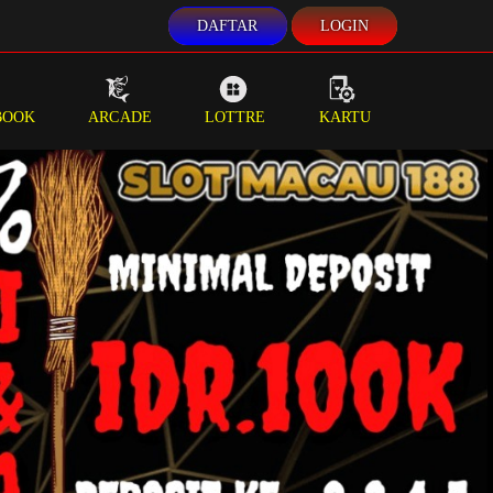
DAFTAR
LOGIN
BOOK
ARCADE
LOTTRE
KARTU