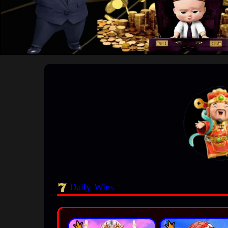
Daily Wins