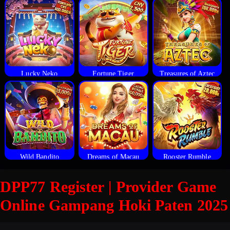
Lucky Neko
Fortune Tiger
Treasures of Aztec
Wild Bandito
Dreams of Macau
Rooster Rumble
DPP77 Register | Provider Game
Online Gampang Hoki Paten 2025