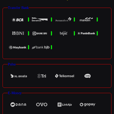
Transfer Bank
Pulsa
E-Money