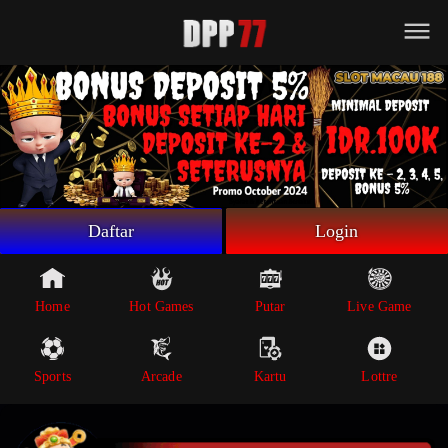
Beranda
Game Putar
Live Game
Sportsbook
Arcade
Lottre
Daftar
Login
Poker
Whatsapp
Home
Hot Games
Putar
Live Game
Telegram
Sports
Arcade
Kartu
Lottre
Livechat