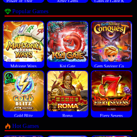
Power of Thor Megaways
Aztec Gems
Gates of Gatot Kaca
Popular Games
Mahjong Ways
Koi Gate
Gem Saviour Conquest
Gold Blitz
Roma
Fiery Sevens
Hot Games