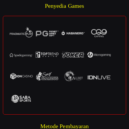
Penyedia Games
Metode Pembayaran