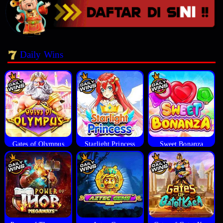
Daily Wins
Gates of Olympus
Starlight Princess
Sweet Bonanza