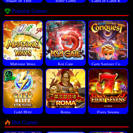
Power of Thor Megaways
Aztec Gems
Gates of Gatot Kaca
Popular Games
Mahjong Ways
Koi Gate
Gem Saviour Conquest
Gold Blitz
Roma
Fiery Sevens
Hot Games