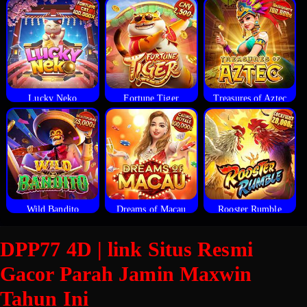
Lucky Neko
Fortune Tiger
Treasures of Aztec
Wild Bandito
Dreams of Macau
Rooster Rumble
DPP77 4D | link Situs Resmi
Gacor Parah Jamin Maxwin
Tahun Ini