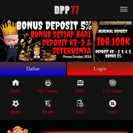
Beranda
Game Putar
Live Game
Sportsbook
Arcade
Lottre
Daftar
Login
Poker
Whatsapp
Home
Hot Games
Putar
Live Game
Telegram
Sports
Arcade
Kartu
Lottre
Livechat