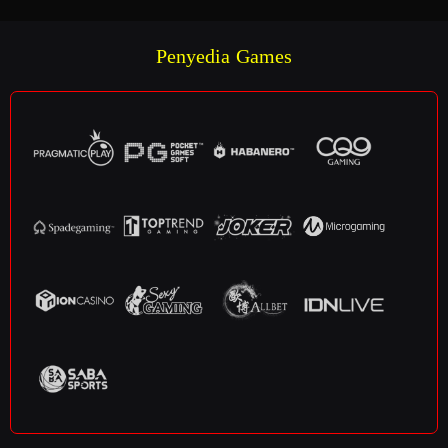
Penyedia Games