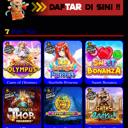
Daily Wins
Gates of Olympus
Starlight Princess
Sweet Bonanza