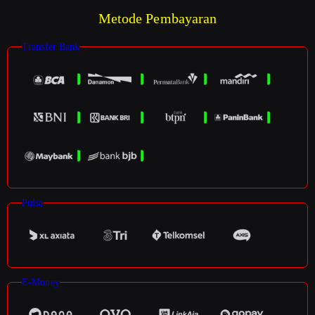
Metode Pembayaran
Transfer Bank
Pulsa
E-Money