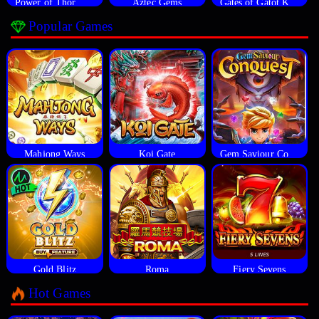
Power of Thor Megaways
Aztec Gems
Gates of Gatot Kaca
Popular Games
Mahjong Ways
Koi Gate
Gem Saviour Conquest
Gold Blitz
Roma
Fiery Sevens
Hot Games