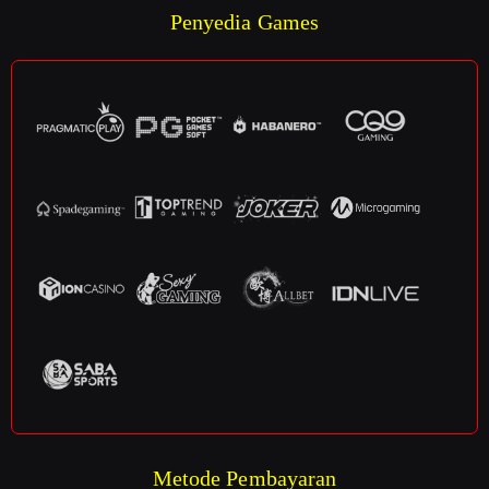
Penyedia Games
Metode Pembayaran