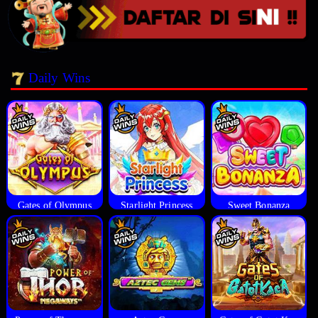
Daily Wins
Gates of Olympus
Starlight Princess
Sweet Bonanza