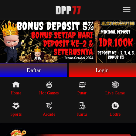
Beranda
Game Putar
Live Game
Sportsbook
Arcade
Lottre
Daftar
Login
Poker
Whatsapp
Home
Hot Games
Putar
Live Game
Telegram
Sports
Arcade
Kartu
Lottre
Livechat