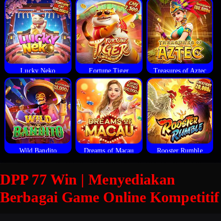
Lucky Neko
Fortune Tiger
Treasures of Aztec
Wild Bandito
Dreams of Macau
Rooster Rumble
DPP 77 Win | Menyediakan
Berbagai Game Online Kompetitif