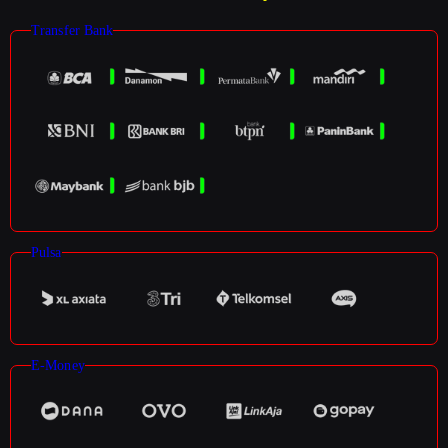
Transfer Bank
Pulsa
E-Money