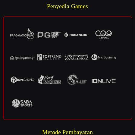
Penyedia Games
Metode Pembayaran