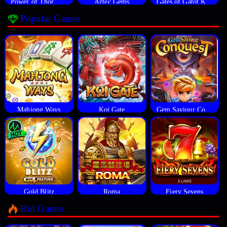
Power of Thor Megaways
Aztec Gems
Gates of Gatot Kaca
Popular Games
Mahjong Ways
Koi Gate
Gem Saviour Conquest
Gold Blitz
Roma
Fiery Sevens
Hot Games