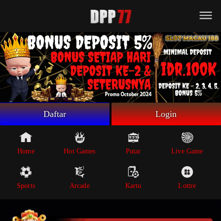
Beranda
Game Putar
Live Game
Sportsbook
Arcade
Lottre
Daftar
Login
Poker
Whatsapp
Home
Hot Games
Putar
Live Game
Telegram
Sports
Arcade
Kartu
Lottre
Livechat