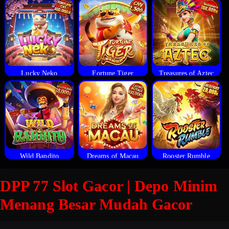
Lucky Neko
Fortune Tiger
Treasures of Aztec
Wild Bandito
Dreams of Macau
Rooster Rumble
DPP 77 Slot Gacor | Depo Minim
Menang Besar Mudah Gacor