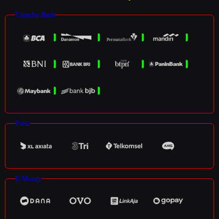
Transfer Bank
Pulsa
E-Money