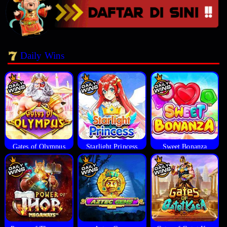
Daily Wins
Gates of Olympus
Starlight Princess
Sweet Bonanza