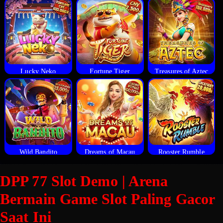
Lucky Neko
Fortune Tiger
Treasures of Aztec
Wild Bandito
Dreams of Macau
Rooster Rumble
DPP 77 Slot Demo | Arena
Bermain Game Slot Paling Gacor
Saat Ini