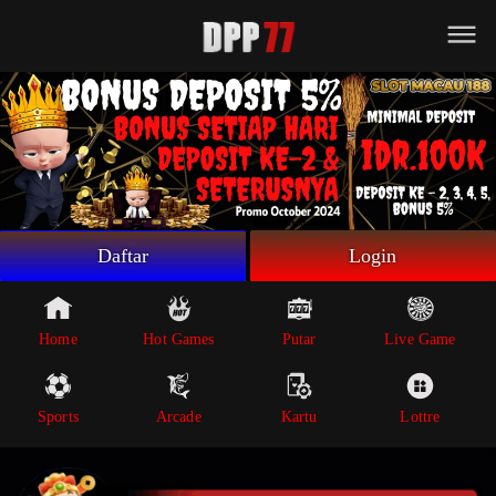
Beranda
Game Putar
Live Game
Sportsbook
Arcade
Lottre
Daftar
Login
Poker
Whatsapp
Home
Hot Games
Putar
Live Game
Telegram
Sports
Arcade
Kartu
Lottre
Livechat