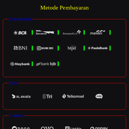
Metode Pembayaran
Transfer Bank
Pulsa
E-Money