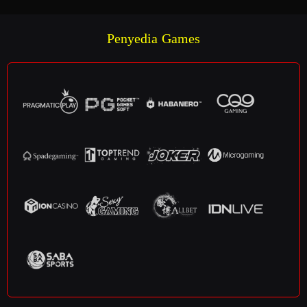
Penyedia Games