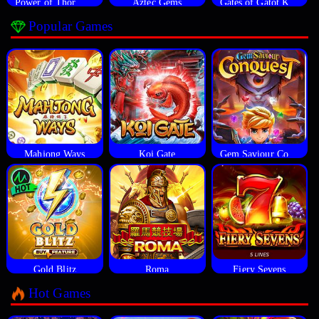
Power of Thor Megaways
Aztec Gems
Gates of Gatot Kaca
Popular Games
Mahjong Ways
Koi Gate
Gem Saviour Conquest
Gold Blitz
Roma
Fiery Sevens
Hot Games