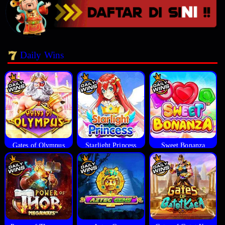
Daily Wins
Gates of Olympus
Starlight Princess
Sweet Bonanza