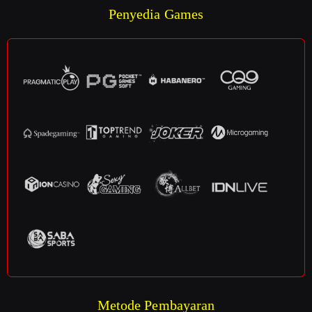
Penyedia Games
Metode Pembayaran