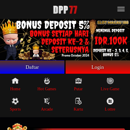
Beranda
Game Putar
Live Game
Sportsbook
Arcade
Lottre
Daftar
Login
Poker
Whatsapp
Home
Hot Games
Putar
Live Game
Telegram
Sports
Arcade
Kartu
Lottre
Livechat