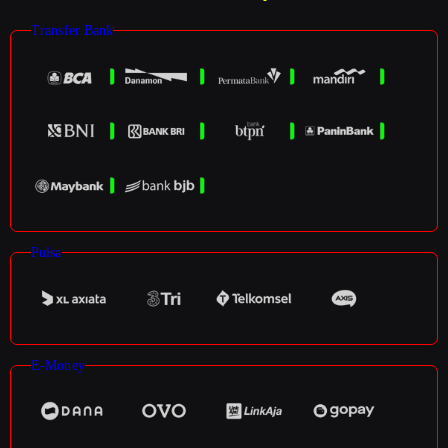
Transfer Bank
Pulsa
E-Money