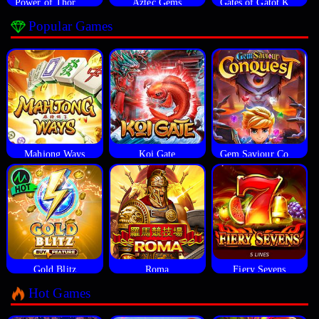
Power of Thor Megaways
Aztec Gems
Gates of Gatot Kaca
Popular Games
Mahjong Ways
Koi Gate
Gem Saviour Conquest
Gold Blitz
Roma
Fiery Sevens
Hot Games