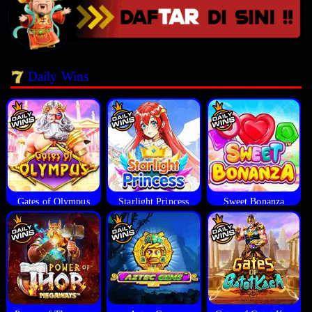
Daily Wins
Gates of Olympus
Starlight Princess
Sweet Bonanza