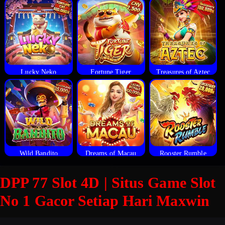
Lucky Neko
Fortune Tiger
Treasures of Aztec
Wild Bandito
Dreams of Macau
Rooster Rumble
DPP 77 Slot 4D | Situs Game Slot
No 1 Gacor Setiap Hari Maxwin