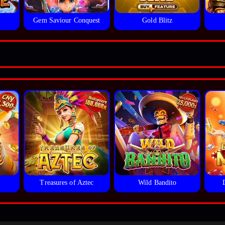
Gem Saviour Conquest
Gold Blitz
Treasures of Aztec
Wild Bandito