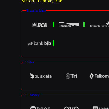
Metode Pembayaran
Transfer Bank
Pulsa
E-Money