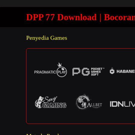
DPP 77 Download | Bocoran
Penyedia Games