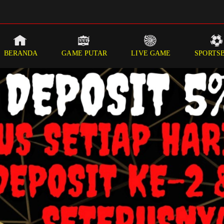
BERANDA
GAME PUTAR
LIVE GAME
SPORTS