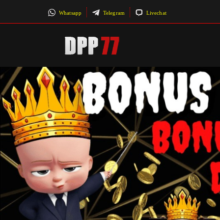
Whatsapp
Telegram
Livechat