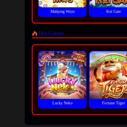
Mahjong Ways
Koi Gate
Hot Games
Lucky Neko
Fortune Tiger