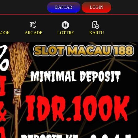
DAFTAR
LOGIN
BOOK
ARCADE
LOTTRE
KARTU