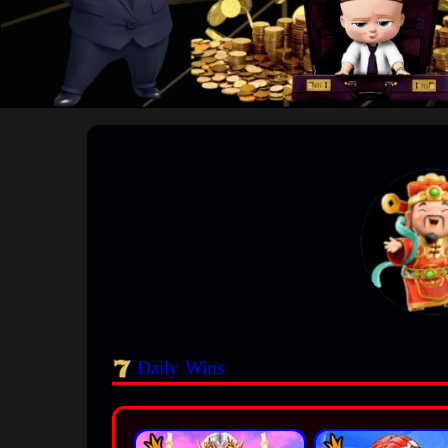
Daily Wins