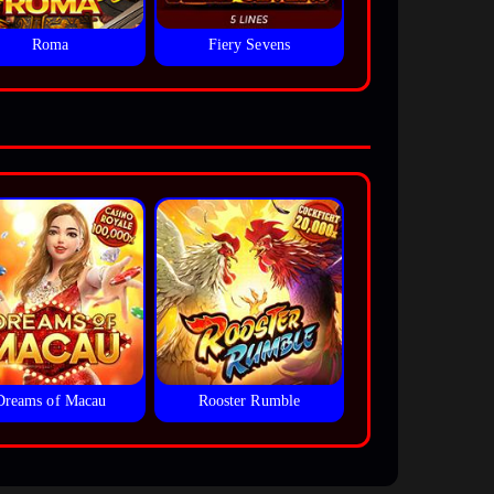
Roma
Fiery Sevens
Dreams of Macau
Rooster Rumble