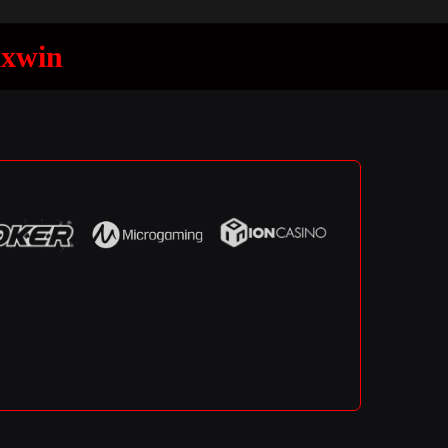
axwin