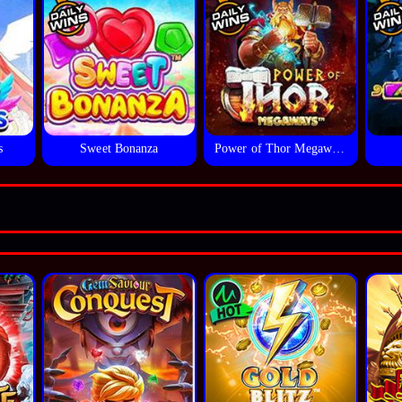
s
Sweet Bonanza
Power of Thor Megaways