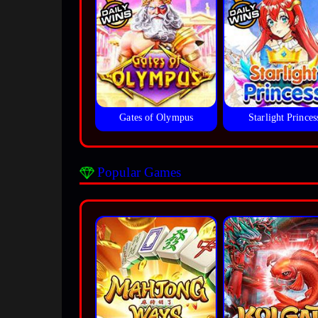
Gates of Olympus
Starlight Princes
Popular Games