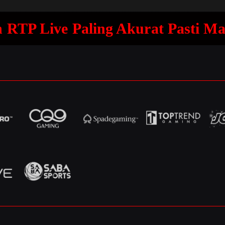
 RTP Live Paling Akurat Pasti M