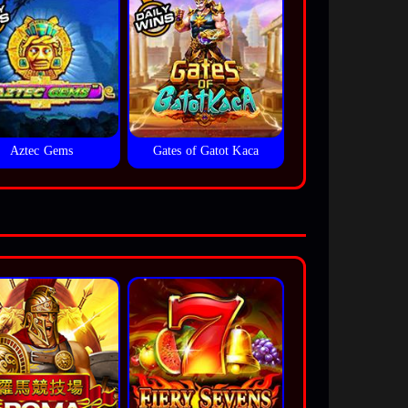
Aztec Gems
Gates of Gatot Kaca